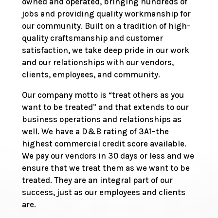
owned and operated, bringing hundreds of
jobs and providing quality workmanship for
our community. Built on a tradition of high-
quality craftsmanship and customer
satisfaction, we take deep pride in our work
and our relationships with our vendors,
clients, employees, and community.
Our company motto is “treat others as you
want to be treated” and that extends to our
business operations and relationships as
well. We have a D&B rating of 3A1–the
highest commercial credit score available.
We pay our vendors in 30 days or less and we
ensure that we treat them as we want to be
treated. They are an integral part of our
success, just as our employees and clients
are.