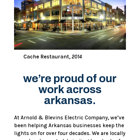
Cache Restaurant,
2014
we’re proud of our
work across
arkansas.
At Arnold & Blevins Electric Company, we’ve
been helping Arkansas businesses keep the
lights on for over four decades. We are locally