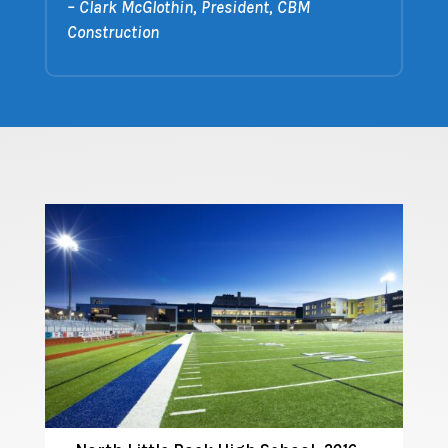
– Clark McGlothin, President, CBM
Construction