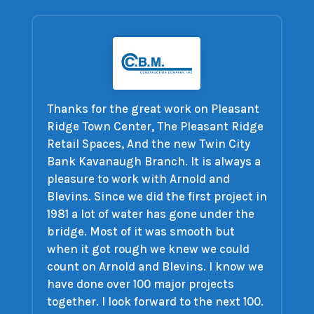
Thanks for the great work on Pleasant
Ridge Town Center, The Pleasant Ridge
Retail Spaces, And the new Twin City
Bank Kavanaugh Branch. It is always a
pleasure to work with Arnold and
Blevins. Since we did the first project in
1981 a lot of water has gone under the
bridge. Most of it was smooth but
when it got rough we knew we could
count on Arnold and Blevins. I know we
have done over 100 major projects
together. I look forward to the next 100.