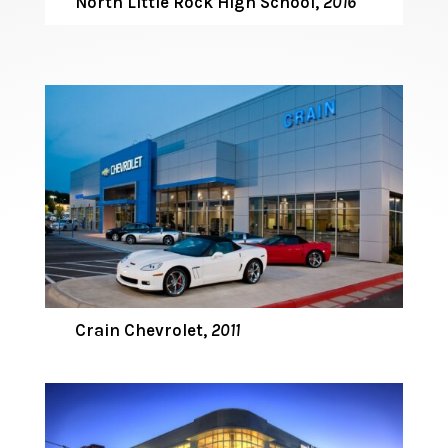
North Little Rock High School
,
2016
Crain Chevrolet,
2011