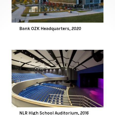
Bank OZK Headquarters,
2020
NLR High School Auditorium,
2016