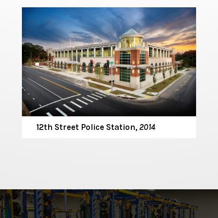
12th Street Police Station,
2014