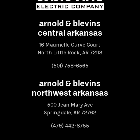
arnold & blevins
central arkansas
16 Maumelle Curve Court
North Little Rock, AR 72113
(501) 758-6565
arnold & blevins
northwest arkansas
500 Jean Mary Ave
Springdale, AR 72762
(479) 442-8755