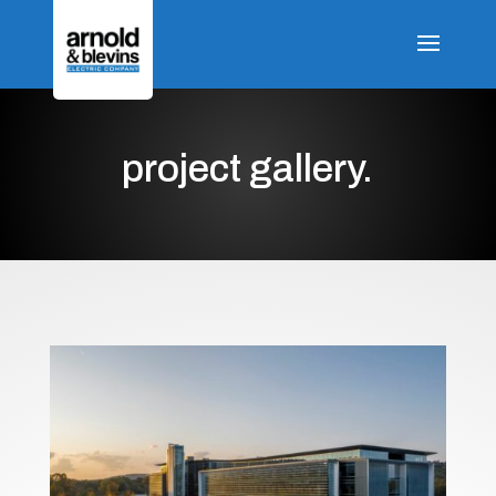
project gallery.