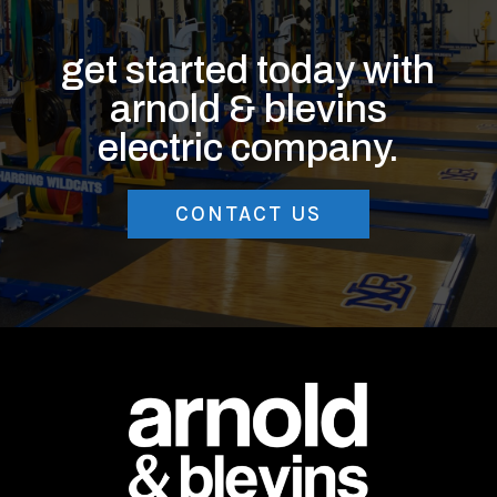
get started today with
arnold & blevins
electric company.
CONTACT US