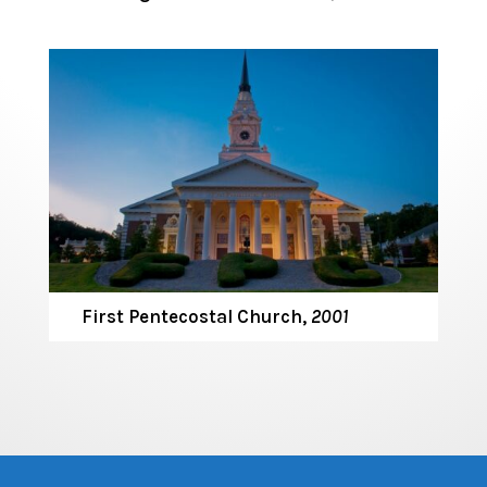
First Pentecostal Church,
2001