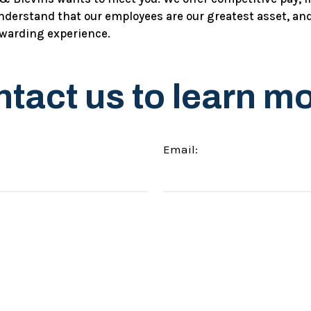
derstand that our employees are our greatest asset, and
ewarding experience.
tact us to learn m
Email: