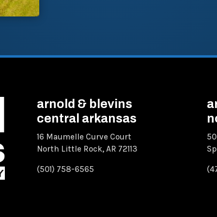
arnold & blevins
a
central arkansas
n
16 Maumelle Curve Court
50
North Little Rock, AR 72113
Sp
(501) 758-6565
(4