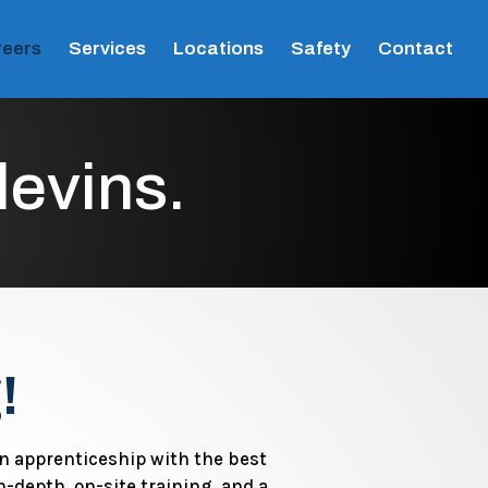
eers
Services
Locations
Safety
Contact
levins.
!
an apprenticeship with the best
n-depth, on-site training, and a