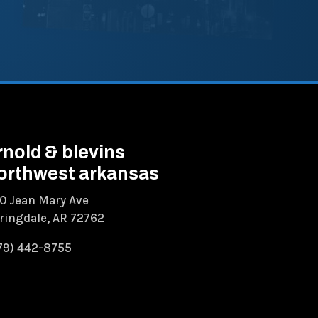
rnold & blevins
orthwest arkansas
0 Jean Mary Ave
ringdale, AR 72762
79) 442-8755