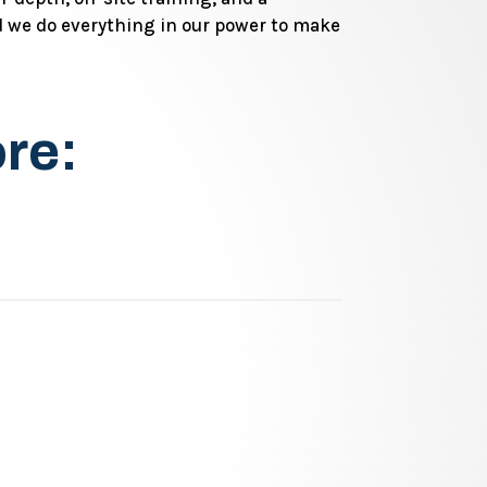
 we do everything in our power to make
ore: