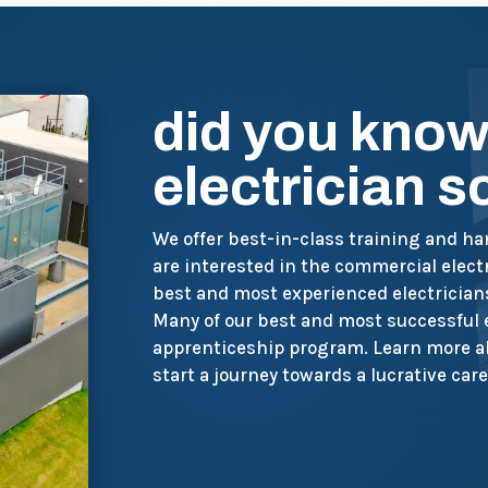
did you know
electrician 
We offer best-in-class training and h
are interested in the commercial electr
best and most experienced electrician
Many of our best and most successful
apprenticeship program. Learn more ab
start a journey towards a lucrative care