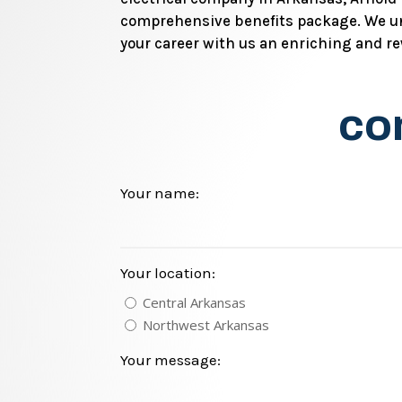
comprehensive benefits package. We un
your career with us an enriching and r
con
Your name:
Your location:
Central Arkansas
Northwest Arkansas
Your message: