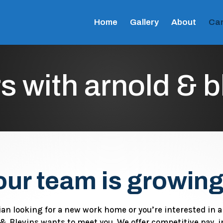
Home
Gallery
About
Car
s with arnold & b
our team is growing
ian looking for a new work home or you’re interested in 
& Blevins wants to meet you. We offer competitive pay, i