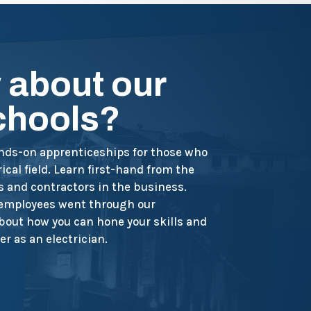
 about our
schools?
ands-on apprenticeships for those who
ical field. Learn first-hand from the
s and contractors in the business.
 employees went through our
out how you can hone your skills and
er as an electrician.