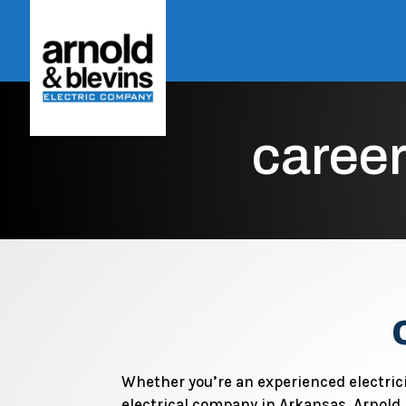
career
Whether you’re an experienced electric
electrical company in Arkansas, Arnold 